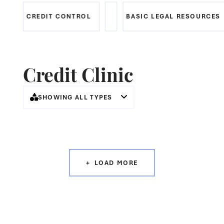
CREDIT CONTROL
BASIC LEGAL RESOURCES
Credit Clinic
SHOWING ALL TYPES
LOAD MORE