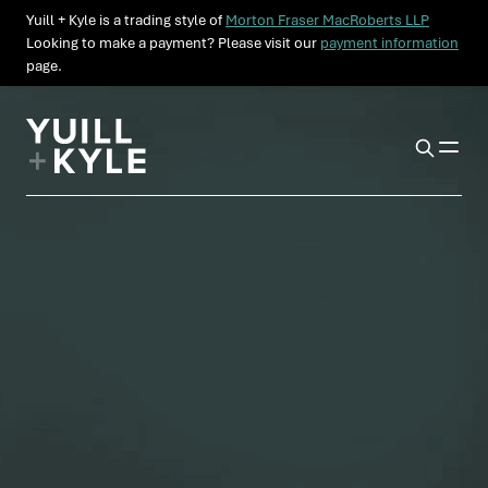
Yuill + Kyle is a trading style of
Morton Fraser MacRoberts LLP
Looking to make a payment? Please visit our
payment information
page.