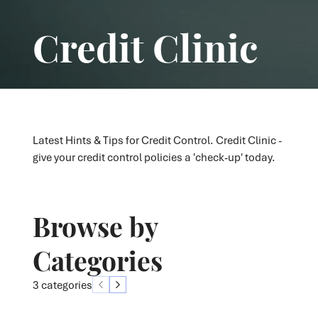
Credit Clinic
Latest Hints & Tips for Credit Control. Credit Clinic -
give your credit control policies a 'check-up' today.
Browse by
Categories
3 categories