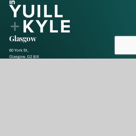
Glasgow
60 York St,
Glasgow. G2 8JX
DX number: GW70
+44 (0)141 331 2332
debtdepartment@yuill-kyle.co.uk
Edinburgh
9 Haymarket Square,
Edinburgh EH3 8RY
DX number: ED119