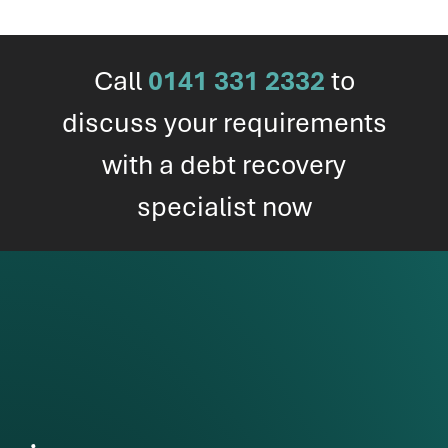
Call
0141 331 2332
to
discuss your requirements
with a debt recovery
specialist now