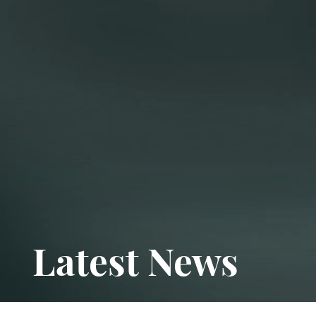
Latest News