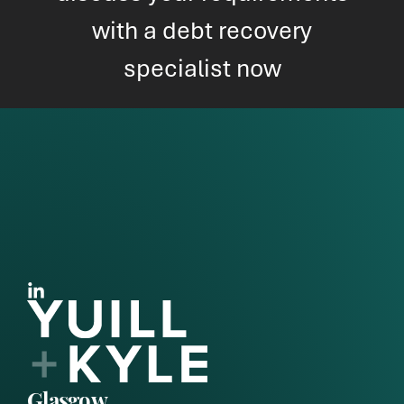
with a debt recovery
specialist now
Glasgow