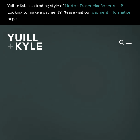
Yuill + Kyle is a trading style of
Morton Fraser MacRoberts LLP
Looking to make a payment? Please visit our
payment information
page.