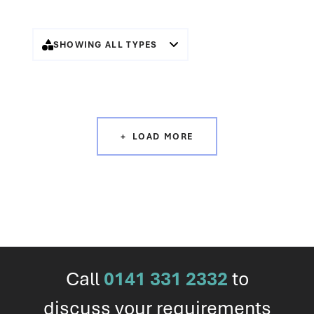
SHOWING ALL TYPES
LOAD MORE
Call
0141 331 2332
to
discuss your requirements