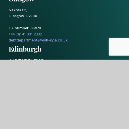
60 York St,
Glasgow. G2 8JX
DX number: GW70
+44 (0)141 331 2332
debtdepartment@yuill-kyle.co.uk
Edinburgh
9 Haymarket Square,
Edinburgh EH3 8RY
DX number: ED119
Yuill & Kyle
is a trading style of
Morton Fraser MacRoberts LLP
and is registered in Scotland. Our registration number is
SO300472 and our registered office is at 9 Haymarket Square,
Edinburgh, EH3 8RY. Our VAT registration number is
GB269 1293
36.
Yuill & Kyle Privacy Policy
Yuill and Kyle Terms of Business