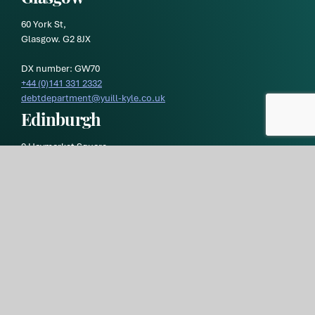
60 York St,
Glasgow. G2 8JX
DX number: GW70
+44 (0)141 331 2332
debtdepartment@yuill-kyle.co.uk
Edinburgh
9 Haymarket Square,
Edinburgh EH3 8RY
DX number: ED119
Yuill & Kyle
is a trading style of
Morton Fraser MacRoberts LLP
and is registered in Scotland. Our registration number is
SO300472 and our registered office is at 9 Haymarket Square,
Edinburgh, EH3 8RY. Our VAT registration number is
GB269 1293
36.
Yuill & Kyle Privacy Policy
Yuill and Kyle Terms of Business