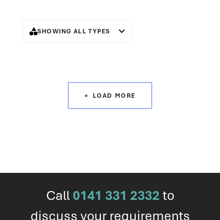
SHOWING ALL TYPES
LOAD MORE
Call
0141 331 2332
to
discuss your requirements