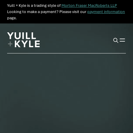
Yuill + Kyle is a trading style of
Morton Fraser MacRoberts LLP
Looking to make a payment? Please visit our
payment information
page.