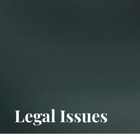
Legal Issues