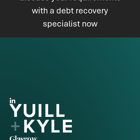
with a debt recovery
specialist now
Glasgow